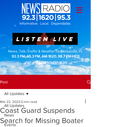
Informative. Local. Dependable.
LISTEN LIVE
News, Talk, Traffic & Weather for Pensacola, FL
92.3 FM, 95.3 FM, AM 1620, 98.7 FM-HD3
Call or Text
(850)437-1620
Post
All Updates
Mar 22, 2023
0 min read
All Updates
Coast Guard Suspends
News
Search for Missing Boater
Events