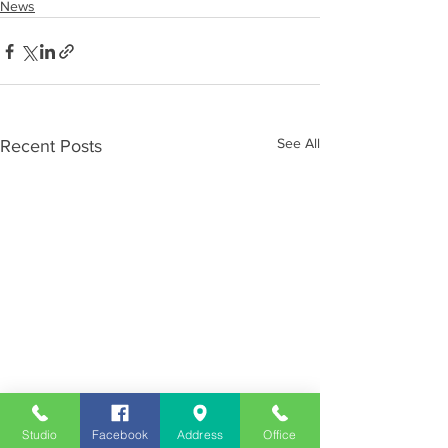
News
See All
Recent Posts
Studio
Facebook
Address
Office