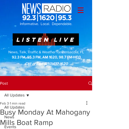
Informative. Local. Dependable.
LISTEN LIVE
News, Talk, Traffic & Weather for Pensacola, FL
92.3 FM, 95.3 FM, AM 1620, 98.7 FM-HD3
Call or Text
(850)437-1620
Post
All Updates
Feb 3
1 min read
All Updates
Busy Monday At Mahogany
News
Mills Boat Ramp
Events