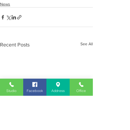
News
See All
Recent Posts
Studio
Facebook
Address
Office