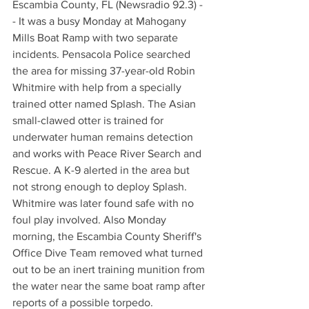
Escambia County, FL (Newsradio 92.3) -
- It was a busy Monday at Mahogany 
Mills Boat Ramp with two separate 
incidents. Pensacola Police searched 
the area for missing 37-year-old Robin 
Whitmire with help from a specially 
trained otter named Splash. The Asian 
small-clawed otter is trained for 
underwater human remains detection 
and works with Peace River Search and 
Rescue. A K-9 alerted in the area but 
not strong enough to deploy Splash. 
Whitmire was later found safe with no 
foul play involved. Also Monday 
morning, the Escambia County Sheriff's 
Office Dive Team removed what turned 
out to be an inert training munition from 
the water near the same boat ramp after 
reports of a possible torpedo.