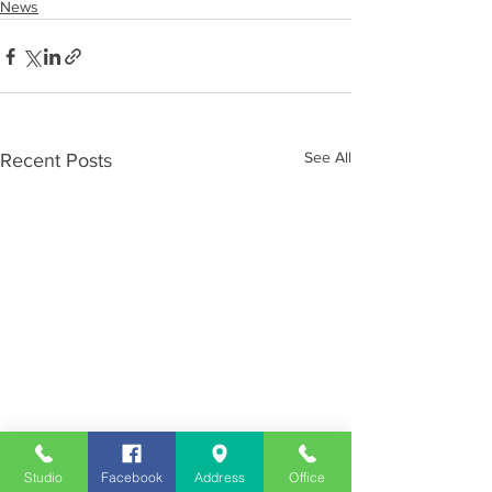
News
See All
Recent Posts
Studio
Facebook
Address
Office