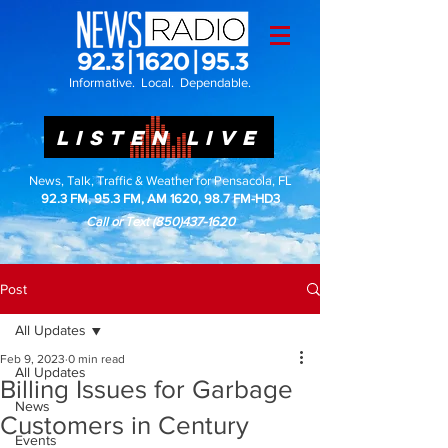
Informative. Local. Dependable.
LISTEN LIVE
News, Talk, Traffic & Weather for Pensacola, FL
92.3 FM, 95.3 FM, AM 1620, 98.7 FM-HD3
Call or Text
(850)437-1620
Post
All Updates
Feb 9, 2023
0 min read
All Updates
Billing Issues for Garbage
News
Customers in Century
Events