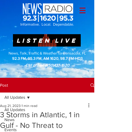
Informative. Local. Dependable.
LISTEN LIVE
News, Talk, Traffic & Weather for Pensacola, FL
92.3 FM, 95.3 FM, AM 1620, 98.7 FM-HD3
Call or Text
(850)437-1620
Post
All Updates
Aug 21, 2023
1 min read
All Updates
3 Storms in Atlantic, 1 in
News
Gulf - No Threat to
Events