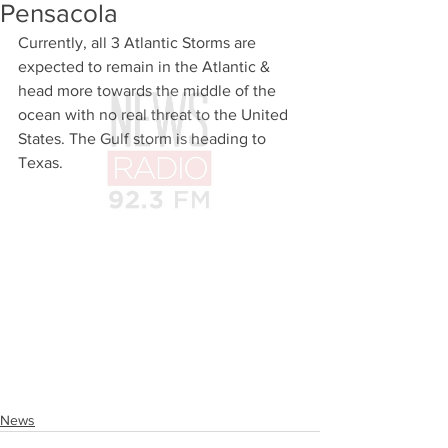
Pensacola
Currently, all 3 Atlantic Storms are 
expected to remain in the Atlantic & 
head more towards the middle of the 
ocean with no real threat to the United 
States. The Gulf storm is heading to 
Texas.
News