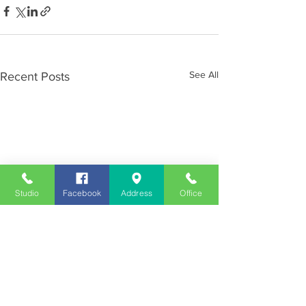
See All
Recent Posts
Studio
Facebook
Address
Office